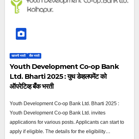
खाजगी भरती
बँक भरती
Youth Development Co-op Bank
Ltd. Bharti 2025 : युथ डेव्हलपमेंट को
ऑपरेटिव्ह बँक भरती
Youth Development Co-op Bank Ltd. Bharti 2025 :
Youth Development Co-op Bank Ltd. invites
applications for various posts. Applicants can start to
apply if eligible. The details for the eligibility…