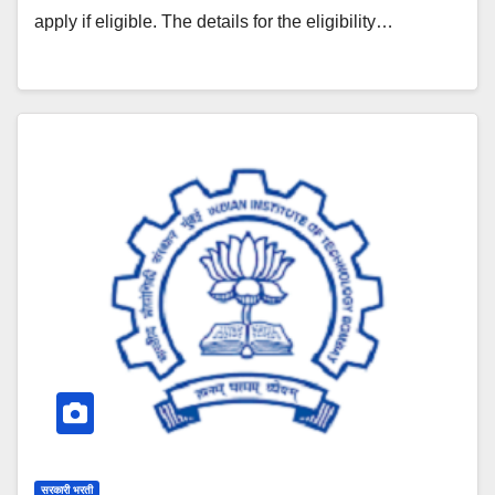
apply if eligible. The details for the eligibility…
सरकारी भरती