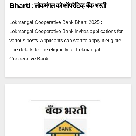
Bharti : लोकमंगल को ऑपरेटिव्ह बँक भरती
Lokmangal Cooperative Bank Bharti 2025 :
Lokmangal Cooperative Bank invites applications for
various posts. Applicants can start to apply if eligible.
The details for the eligibility for Lokmangal
Cooperative Bank…