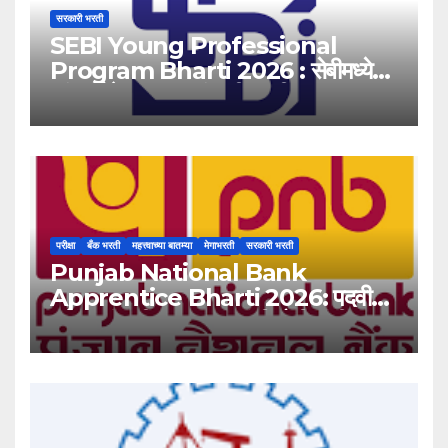
सरकारी भरती
SEBI Young Professional
Program Bharti 2026 : सेबीमध्ये
‘यंग प्रोफेशनल’ पदांसाठी भरती!
परीक्षा
बँक भरती
महत्त्वाच्या बातम्या
मेगाभरती
सरकारी भरती
Punjab National Bank
Apprentice Bharti 2026: पदवीधर
उमेदवारांसाठी ५१३८ जागांची मोठी संधी!