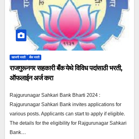
खाजगी भरती
बँक भरती
राजगुरूनगर सहकारी बँक येथे विविध पदांसाठी भरती,
ऑफलाईन अर्ज करा
Rajgurunagar Sahkari Bank Bharti 2024 :
Rajgurunagar Sahkari Bank invites applications for
various posts. Applicants can start to apply if eligible.
The details for the eligibility for Rajgurunagar Sahkari
Bank…