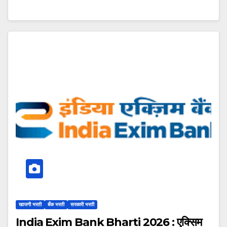
खाजगी भरती
बँक भरती
सरकारी भरती
India Exim Bank Bharti 2026 : एक्सिम