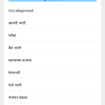
Uncategorized
खाजगी भरती
परीक्षा
बँक भरती
महत्त्वाच्या बातम्या
मेगाभरती
रेल्वे भरती
रोजगार मेळावा