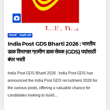
मेगाभरती
सरकारी भरती
India Post GDS Bharti 2026 : भारतीय
डाक विभागात ग्रामीण डाक सेवक (GDS) पदांसाठी
बंपर भरती
India Post GDS Bharti 2026 : India Post GDS has
announced the India Post GDS recruitment 2026 for
the various posts, offering a valuable chance for
candidates looking to build…