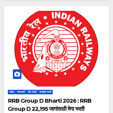
परीक्षा
मेगाभरती
रेल्वे भरती
सरकारी भरती
RRB Group D Bharti 2026 : RRB
Group D 22,195 जागांसाठी मेगा भरती