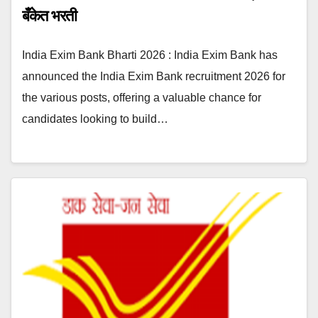
बँकेत भरती
India Exim Bank Bharti 2026 : India Exim Bank has
announced the India Exim Bank recruitment 2026 for
the various posts, offering a valuable chance for
candidates looking to build…