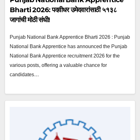
Bharti 2026: पदवीधर उमेदवारांसाठी ५१३८
जागांची मोठी संधी!
Punjab National Bank Apprentice Bharti 2026 : Punjab
National Bank Apprentice has announced the Punjab
National Bank Apprentice recruitment 2026 for the
various posts, offering a valuable chance for
candidates…