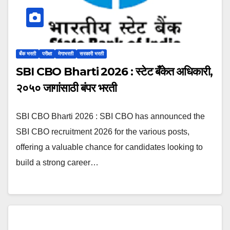
बँक भरती
परीक्षा
मेगाभरती
सरकारी भरती
SBI CBO Bharti 2026 : स्टेट बँकेत अधिकारी,
२०५० जागांसाठी बंपर भरती
SBI CBO Bharti 2026 : SBI CBO has announced the
SBI CBO recruitment 2026 for the various posts,
offering a valuable chance for candidates looking to
build a strong career…