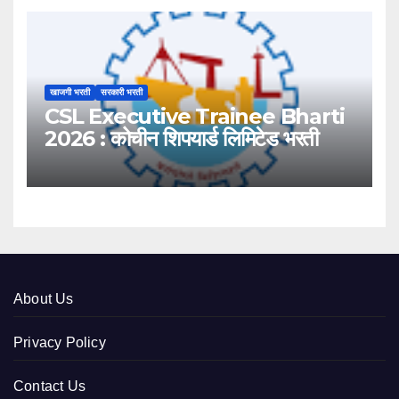
खाजगी भरती
सरकारी भरती
CSL Executive Trainee Bharti
2026 : कोचीन शिपयार्ड लिमिटेड भरती
About Us
Privacy Policy
Contact Us