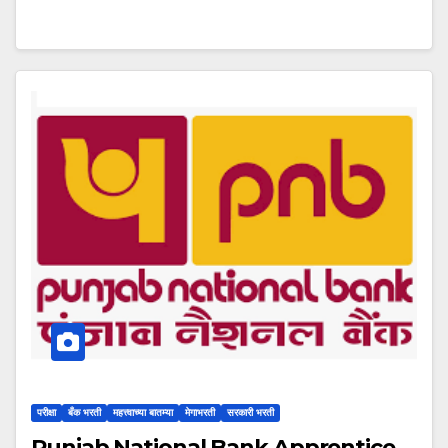
परीक्षा
बँक भरती
महत्त्वाच्या बातम्या
मेगाभरती
सरकारी भरती
Punjab National Bank Apprentice